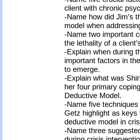
client with chronic psy
-Name how did Jim’s the
model when addressing 
-Name two important c
the lethality of a clien
-Explain when during th
important factors in the 
to emerge.
-Explain what was Shirl
her four primary copi
Deductive Model.
-Name five techniques 
Getz highlight as keys 
deductive model in cris
-Name three suggested
during crisis interventi