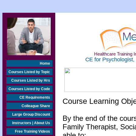
Healthcare Training In
CE for Psychologist,
Home
Courses Listed by Topic
Courses Listed by Hrs
Courses Listed by Code
CE Requirements
Course Learning Obj
Colleague Share
Large Group Discount
By the end of the cour
Instructors | About Us
Family Therapist, Socia
Free Training Videos
able to: