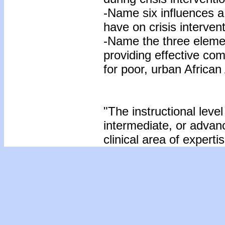
-Name six influences a
have on crisis interven
-Name the three eleme
providing effective com
for poor, urban Africa
"The instructional level
intermediate, or advan
clinical area of expertis