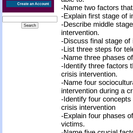
Create an Account
-Name two factors that 
-Explain first stage of i
-Describe middle stage 
intervention.
-Discuss final stage of 
-List three steps for te
-Name three phases of 
-Identify three factors 
crisis intervention.
-Name four sociocultura
intervention during a cr
-Identify four concepts
crisis intervention
-Explain four phases of
victims.
-Name five crucial facto