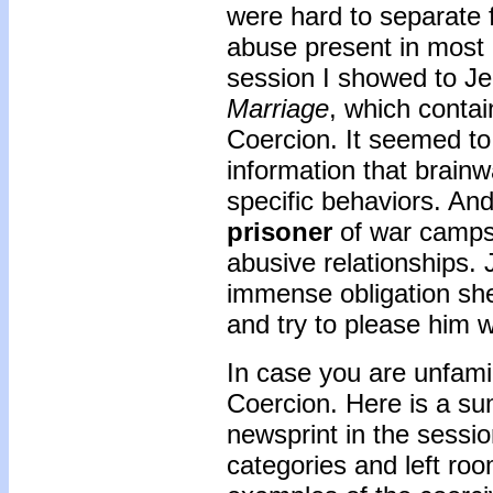
were hard to separate 
abuse present in most i
session I showed to Je
Marriage
, which conta
Coercion. It seemed to
information that brainw
specific behaviors. And
prisoner
of war camps 
abusive relationships. 
immense obligation she 
and try to please him 
In case you are unfami
Coercion. Here is a su
newsprint in the sessio
categories and left ro