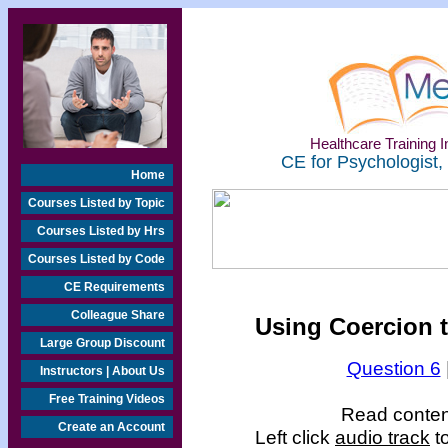
Healthcare Training In
CE for Psychologist,
Home
Courses Listed by Topic
Courses Listed by Hrs
Courses Listed by Code
CE Requirements
Colleague Share
Using Coercion t
Large Group Discount
Question 6
Instructors | About Us
Free Training Videos
Read content
Create an Account
Left click
audio track
to