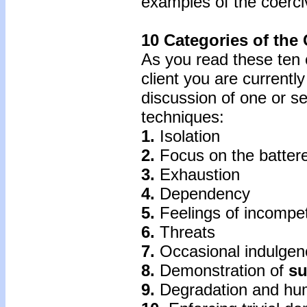
examples of the coerci
10 Categories of the
As you read these ten c
client you are currentl
discussion of one or s
techniques:
1.
Isolation
2.
Focus on the battere
3.
Exhaustion
4.
Dependency
5.
Feelings of incompe
6.
Threats
7.
Occasional indulgen
8.
Demonstration of
su
9.
Degradation and hum