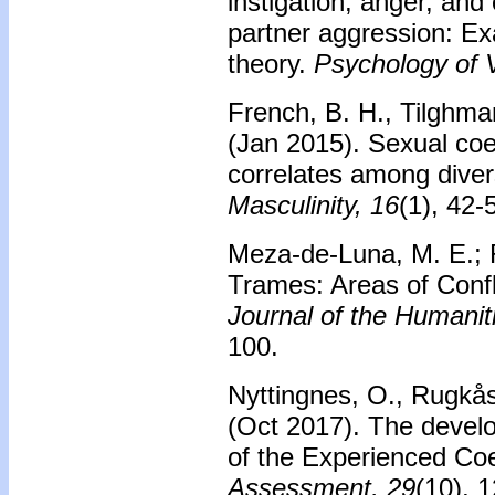
instigation, anger, and
partner aggression: Ex
theory.
Psychology of V
French, B. H., Tilghma
(Jan 2015). Sexual coe
correlates among dive
Masculinity, 16
(1), 42-
Meza-de-Luna, M. E.; 
Trames: Areas of Confl
Journal of the Humanit
100.
Nyttingnes, O., Rugkås
(Oct 2017). The develop
of the Experienced Co
Assessment, 29
(10), 