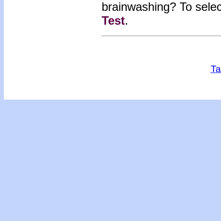
brainwashing?
To sele
Test
.
Ta