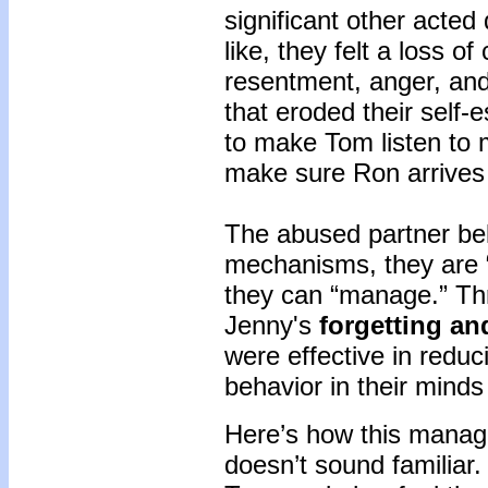
significant other acted
like, they felt a loss o
resentment, anger, and
that eroded their self-
to make Tom listen to 
make sure Ron arrives 
The abused partner bel
mechanisms, they are “
they can “manage.” Th
Jenny's
forgetting an
were effective in reduc
behavior in their mind
Here’s how this managi
doesn’t sound familiar