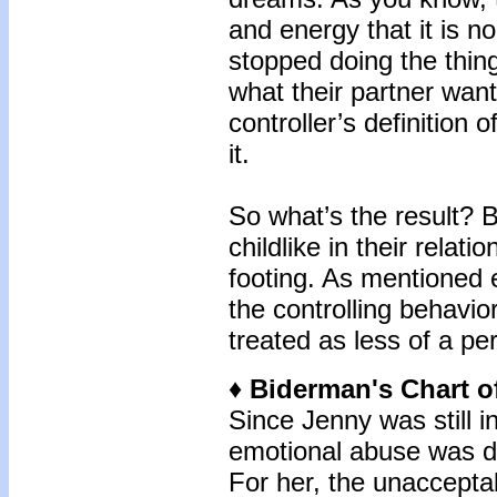
and energy that it is 
stopped doing the thing
what their partner wan
controller’s definition o
it.
So what’s the result?
childlike in their relat
footing. As mentioned ea
the controlling behavior
treated as less of a pe
♦ Biderman's Chart o
Since Jenny was still i
emotional abuse was di
For her, the unaccepta