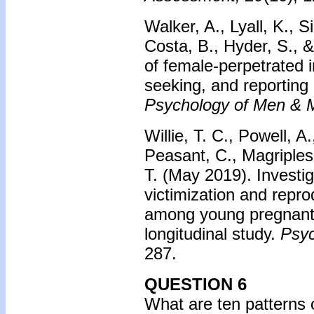
Walker, A., Lyall, K., S
Costa, B., Hyder, S., &
of female-perpetrated i
seeking, and reporting 
Psychology of Men & Ma
Willie, T. C., Powell, A
Peasant, C., Magriples
T. (May 2019). Investig
victimization and repro
among young pregnant 
longitudinal study.
Psyc
287.
QUESTION 6
What are ten patterns o