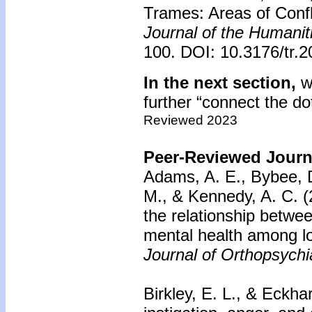
Trames: Areas of Confl
Journal of the Humanit
100. DOI: 10.3176/tr.2
In the next section,
we
further “connect the do
Reviewed 2023
Peer-Reviewed Journa
Adams, A. E., Bybee, D
M., & Kennedy, A. C. (
the relationship betwe
mental health among
Journal of Orthopsychi
Birkley, E. L., & Eckhar