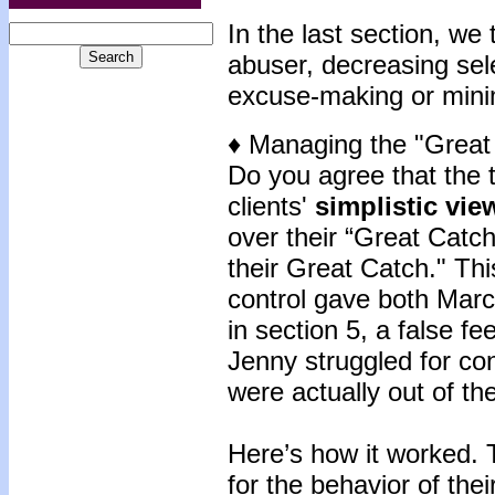
In the last section, we 
abuser, decreasing sele
excuse-making or mini
♦ Managing the "Great
Do you agree that the t
clients'
simplistic vie
over their “Great Catch?
their Great Catch." This
control gave both Mar
in section 5, a false fe
Jenny struggled for con
were actually out of the
Here’s how it worked. 
for the behavior of the