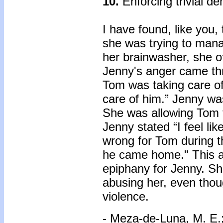
10.
Enforcing trivial d
I have found, like you,
she was trying to mana
her brainwasher, she o
Jenny's anger came thr
Tom was taking care of
care of him.” Jenny w
She was allowing Tom 
Jenny stated “I feel l
wrong for Tom during 
he came home." This a
epiphany for Jenny. S
abusing her, even thou
violence.
- Meza-de-Luna, M. E.