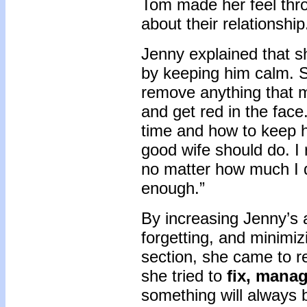
Tom made her feel thro
about their relationship
Jenny explained that 
by keeping him calm. S
remove anything that m
and get red in the face.
time and how to keep h
good wife should do. I
no matter how much I d
enough.”
By increasing Jenny’s 
forgetting, and minimiz
section, she came to r
she tried to
fix, manag
something will always 