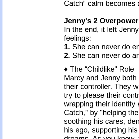
Catch” calm becomes a 
Jenny's 2 Overpower
In the end, it left Jen
feelings:
1.
She can never do e
2.
She can never do any
♦ The “Childlike” Role
Marcy and Jenny both f
their controller. They 
try to please their contr
wrapping their identity
Catch,” by "helping the
soothing his cares, de
his ego, supporting hi
dreams. As you know, 