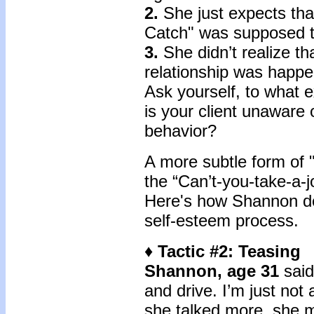
2.
She just expects that
Catch" was supposed t
3.
She didn’t realize tha
relationship was happe
Ask yourself, to what e
is your client unaware 
behavior?
A more subtle form of 
the “Can’t-you-take-a-jo
Here's how Shannon de
self-esteem process.
♦ Tactic #2: Teasing
Shannon, age 31
said,
and drive. I’m just not
she talked more, she m