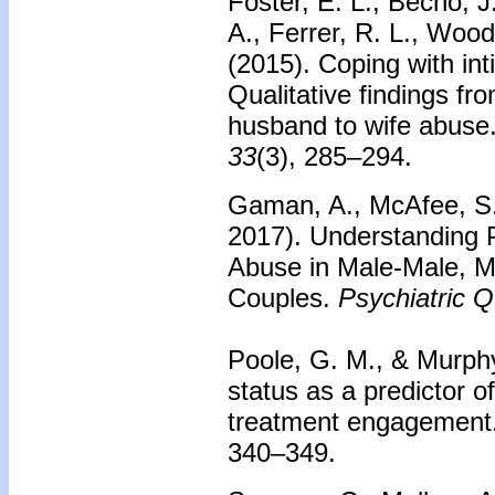
Foster, E. L., Becho, J
A., Ferrer, R. L., Wood
(2015). Coping with int
Qualitative findings fr
husband to wife abuse
33
(3), 285–294.
Gaman, A., McAfee, S.,
2017). Understanding P
Abuse in Male-Male, 
Couples.
Psychiatric Q
Poole, G. M., & Murph
status as a predictor o
treatment engagement
340–349.