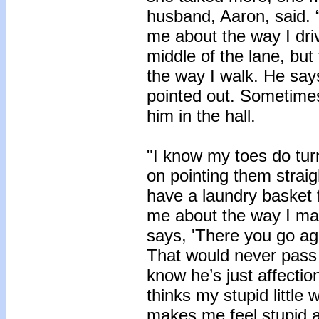
husband, Aaron, said. 
me about the way I driv
middle of the lane, but
the way I walk. He says
pointed out. Sometimes
him in the hall.
"I know my toes do turn
on pointing them straig
have a laundry basket f
me about the way I ma
says, 'There you go ag
That would never pass 
know he’s just affecti
thinks my stupid little 
makes me feel stupid a