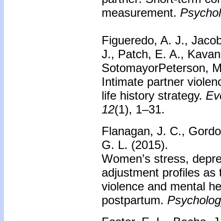
measurement.
Psychol
Figueredo, A. J., Jacob
J., Patch, E. A., Kavan
SotomayorPeterson, M., 
Intimate partner violen
life history strategy.
Ev
12
(1), 1–31.
Flanagan, J. C., Gordo
G. L. (2015).
Women’s stress, depres
adjustment profiles as 
violence and mental he
postpartum.
Psychology