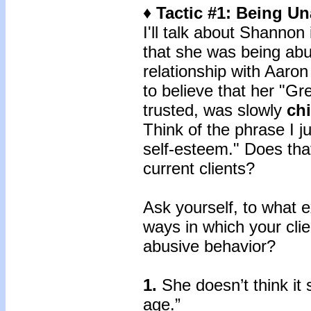
♦ Tactic #1: Being U
I'll talk about Shannon
that she was being abu
relationship with Aaro
to believe that her "G
trusted, was slowly
ch
Think of the phrase I j
self-esteem." Does tha
current clients?
Ask yourself, to what e
ways in which your clie
abusive behavior?
1.
She doesn’t think it 
age.”