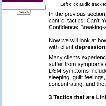
Left click
audio track
to
In the previous section
control tactics: Can't-
Confidence; Breaking-
Now we will look at how
with client
depression
Many clients experienc
suffer from symptoms 
DSM symptoms include:
sleeping, guilt feelings
concentrating, and th
3 Tactics that are Li