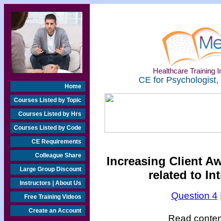
Healthcare Training In
CE for Psychologist,
Home
Courses Listed by Topic
Courses Listed by Hrs
Courses Listed by Code
CE Requirements
Colleague Share
Increasing Client A
Large Group Discount
related to In
Instructors | About Us
Question 4
Free Training Videos
Create an Account
Read content