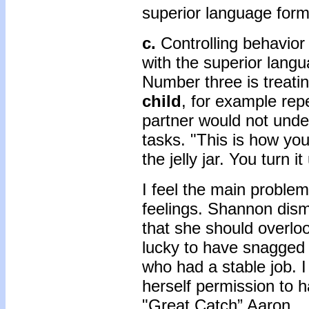
superior language form
c.
Controlling behavio
with the superior lang
Number three is treatin
child
, for example rep
partner would not unde
tasks. "This is how you 
the jelly jar. You turn it u
I feel the main problem
feelings. Shannon dism
that she should overloo
lucky to have snagged 
who had a stable job. 
herself permission to h
"Great Catch” Aaron.