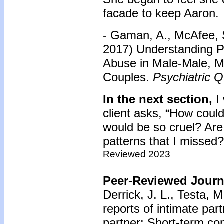
facade to keep Aaron.
- Gaman, A., McAfee, S
2017) Understanding Pa
Abuse in Male-Male, 
Couples.
Psychiatric Q
In the next section,
I 
client asks, “How coul
would be so cruel? Are
patterns that I missed?
Reviewed 2023
Peer-Reviewed Journa
Derrick, J. L., Testa, 
reports of intimate par
partner: Short-term co