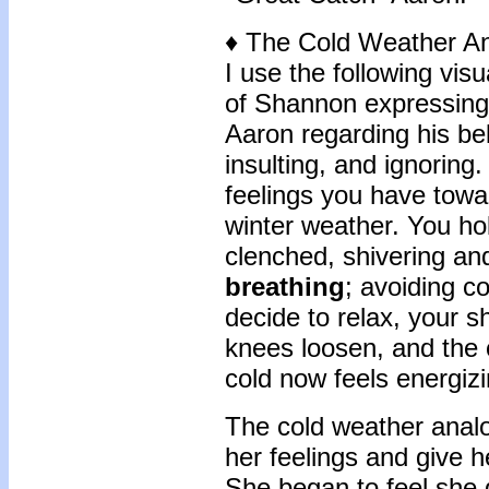
♦ The Cold Weather A
I use the following visu
of Shannon expressing 
Aaron regarding his bel
insulting, and ignoring
feelings you have towa
winter weather. You hol
clenched, shivering an
breathing
; avoiding c
decide to relax, your 
knees loosen, and the c
cold now feels energizi
The cold weather anal
her feelings and give 
She began to feel she 