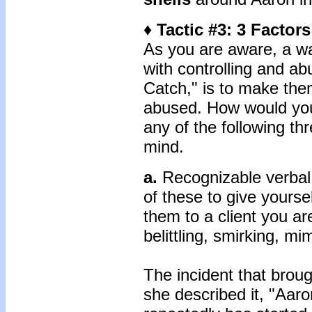
♦ Tactic #3: 3 Factor
As you are aware, a wa
with controlling and ab
Catch," is to make the
abused. How would you
any of the following t
mind.
a.
Recognizable verbal
of these to give yourse
them to a client you ar
belittling, smirking, mi
The incident that brou
she described it, "Aaron