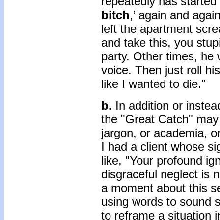
repeatedly has started 
bitch
,’ again and agai
left the apartment scre
and take this, you stupi
party. Other times, he 
voice. Then just roll hi
like I wanted to die."
b.
In addition or instea
the "Great Catch" may
jargon, or academia, o
I had a client whose sig
like, "Your profound ig
disgraceful neglect is 
a moment about this se
using words to sound s
to reframe a situation 