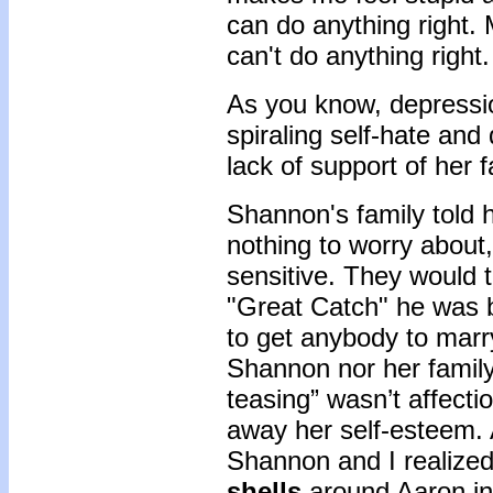
can do anything right.
can't do anything right
As you know, depressio
spiraling self-hate and
lack of support of her f
Shannon's family told 
nothing to worry about
sensitive. They would 
"Great Catch" he was b
to get anybody to marr
Shannon nor her family 
teasing” wasn’t affectio
away her self-esteem. 
Shannon and I realize
shells
around Aaron in 