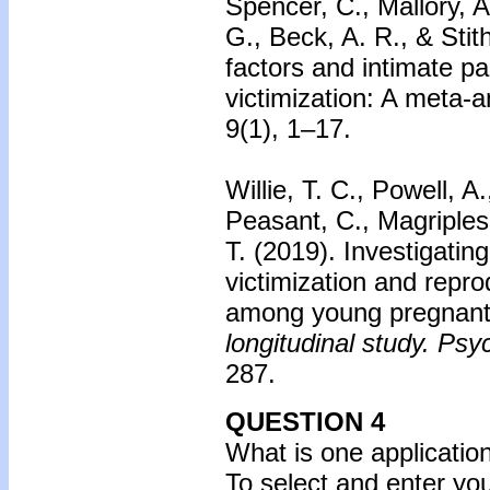
Spencer, C., Mallory, A
G., Beck, A. R., & Stit
factors and intimate pa
victimization: A meta-a
9(1), 1–17.
Willie, T. C., Powell, A
Peasant, C., Magriples
T. (2019). Investigatin
victimization and repro
among young pregnant
longitudinal study. Psy
287.
QUESTION 4
What is one applicatio
To select and enter yo