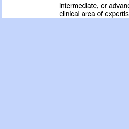
intermediate, or advan
clinical area of expertis