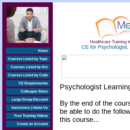
Healthcare Training In
CE for Psychologist,
Home
Courses Listed by Topic
Courses Listed by Hrs
Courses Listed by Code
CE Requirements
Psychologist Learnin
Colleague Share
Large Group Discount
By the end of the cours
Instructors | About Us
be able to do the follo
Free Training Videos
this course...
Create an Account