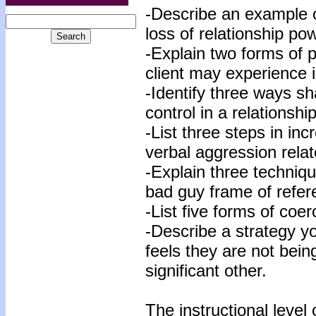
-Describe an example of
loss of relationship po
-Explain two forms of 
client may experience i
-Identify three ways s
control in a relationship
-List three steps in in
verbal aggression relat
-Explain three techniqu
bad guy frame of refer
-List five forms of coer
-Describe a strategy y
feels they are not bein
significant other.
The instructional level 