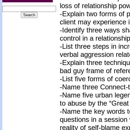
loss of relationship po
-Explain two forms of 
client may experience i
-Identify three ways s
control in a relationship
-List three steps in in
verbal aggression relat
-Explain three techniqu
bad guy frame of refer
-List five forms of coer
-Name three Connect-t
-Name five urban legen
to abuse by the “Great
-Name the key words to
questions in a session w
reality of self-blame e