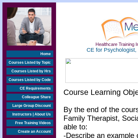
Healthcare Training In
CE for Psychologist,
Home
Courses Listed by Topic
Courses Listed by Hrs
Courses Listed by Code
CE Requirements
Course Learning Obj
Colleague Share
Large Group Discount
By the end of the cour
Instructors | About Us
Family Therapist, Socia
Free Training Videos
able to:
Create an Account
-Describe an example of