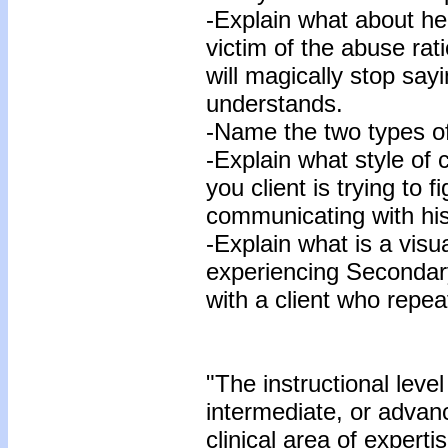
-Explain what about h
victim of the abuse rat
will magically stop say
understands.
-Name the two types of
-Explain what style of 
you client is trying to f
communicating with his
-Explain what is a visu
experiencing Seconda
with a client who repea
"The instructional level
intermediate, or advan
clinical area of expertis