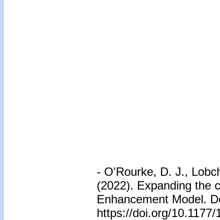
- O'Rourke, D. J., Lob
(2022). Expanding the 
Enhancement Model. De
https://doi.org/10.117