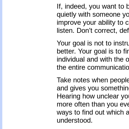
If, indeed, you want to 
quietly with someone you
improve your ability to
listen. Don’t correct, de
Your goal is not to ins
better. Your goal is to 
individual and with the o
the entire communication
Take notes when people 
and gives you something
Hearing how unclear you a
more often than you eve
ways to find out which 
understood.