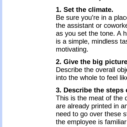
1. Set the climate.
Be sure you’re in a pla
the assistant or coworke
as you set the tone. A 
is a simple, mindless tas
motivating.
2. Give the big picture
Describe the overall obj
into the whole to feel lik
3. Describe the steps 
This is the meat of the
are already printed in a
need to go over these st
the employee is familiar