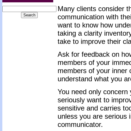
Many clients consider th
communication with their
want to know how unders
taking a clarity inventor
take to improve their c
Ask for feedback on how
members of your immedi
members of your inner ci
understand what you are
You need only concern yo
seriously want to improve
sensitive and carries to
unless you are serious 
communicator.