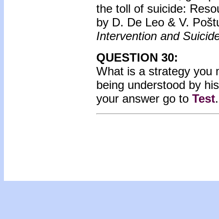
the toll of suicide: Res
by D. De Leo & V. Pošt
Intervention and Suicid
QUESTION 30:
What is a strategy you m
being understood by his 
your answer go to
Test
.