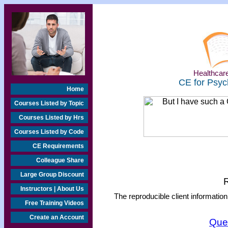
Healthcare
CE for Psyc
Home
Courses Listed by Topic
Courses Listed by Hrs
Courses Listed by Code
CE Requirements
Colleague Share
Large Group Discount
R
Instructors | About Us
The reproducible client information
Free Training Videos
Create an Account
Que