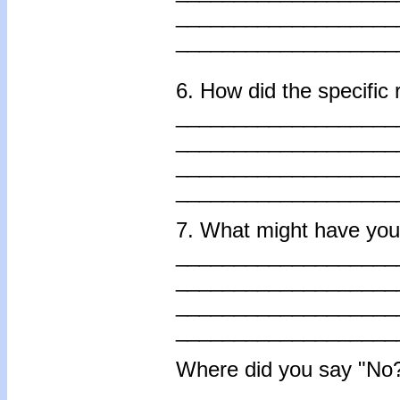
___________________
___________________
6. How did the specific
___________________
___________________
___________________
___________________
7. What might have you 
___________________
___________________
___________________
___________________
Where did you say "No?