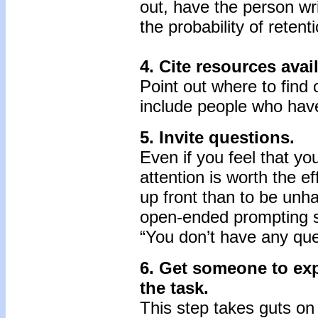
out, have the person wri
the probability of retent
4. Cite resources avai
Point out where to find 
include people who have
5. Invite questions.
Even if you feel that yo
attention is worth the ef
up front than to be unha
open-ended prompting s
“You don’t have any que
6. Get someone to exp
the task.
This step takes guts on