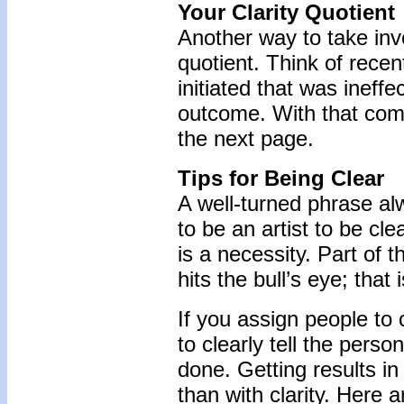
Your Clarity Quotient
Another way to take inve
quotient. Think of rece
initiated that was ineffe
outcome. With that comm
the next page.
Tips for Being Clear
A well-turned phrase al
to be an artist to be cl
is a necessity. Part of 
hits the bull’s eye; tha
If you assign people to 
to clearly tell the pers
done. Getting results i
than with clarity. Here 