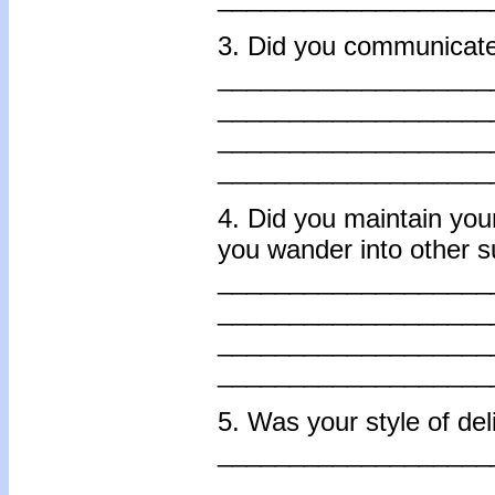
3. Did you communicate 
___________________
___________________
___________________
___________________
4. Did you maintain your
you wander into other s
___________________
___________________
___________________
___________________
5. Was your style of del
___________________
___________________