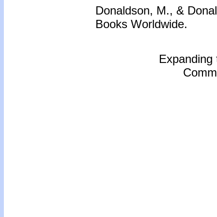
Donaldson, M., & Donal
Books Worldwide.
Expanding 
Commu