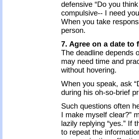
defensive “Do you think
compulsive-- I need you
When you take responsib
person.
7. Agree on a date to 
The deadline depends on
may need time and practi
without hovering.
When you speak, ask “Di
during his oh-so-brief 
Such questions often he
I make myself clear?” m
lazily replying “yes.” If
to repeat the informatio