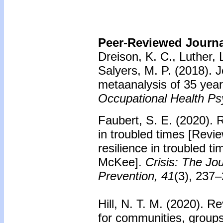
Peer-Reviewed Journal
Dreison, K. C., Luther, L
Salyers, M. P. (2018). J
metaanalysis of 35 year
Occupational Health Ps
Faubert, S. E. (2020). R
in troubled times [Revie
resilience in troubled t
McKee].
Crisis: The Jou
Prevention, 41
(3), 237–
Hill, N. T. M. (2020). R
for communities, groups