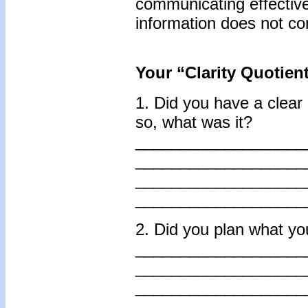
communicating effectivel
information does not con
Your “Clarity Quotien
1. Did you have a clear 
so, what was it?
___________________
___________________
___________________
___________________
2. Did you plan what yo
___________________
___________________
___________________
___________________