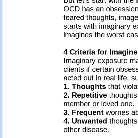
But let’s start with the
OCD has an obsessiona
feared thoughts, image
starts with imaginary 
imagines the worst cas
4 Criteria for Imagi
Imaginary exposure ma
clients if certain obses
acted out in real life, 
1. Thoughts
that viola
2. Repetitive
thoughts 
member or loved one.
3. Frequent
worries ab
4. Unwanted
thoughts
other disease.