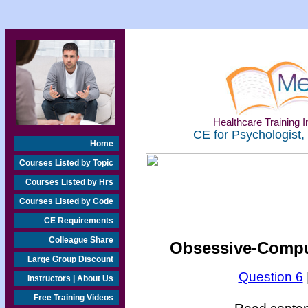
Healthcare Training In
CE for Psychologist,
Home
Courses Listed by Topic
Courses Listed by Hrs
Courses Listed by Code
CE Requirements
Colleague Share
Obsessive-Compul
Large Group Discount
Question 6
Instructors | About Us
Free Training Videos