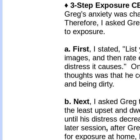
♦ 3-Step Exposure C
Greg’s anxiety was cha
Therefore, I asked Gre
to exposure.
a. First
, I stated, "Lis
images, and then rate 
distress it causes." O
thoughts was that he c
and being dirty.
b. Next
, I asked Greg 
the least upset and dwe
until his distress decr
later session
,
after Gre
for exposure at home, 