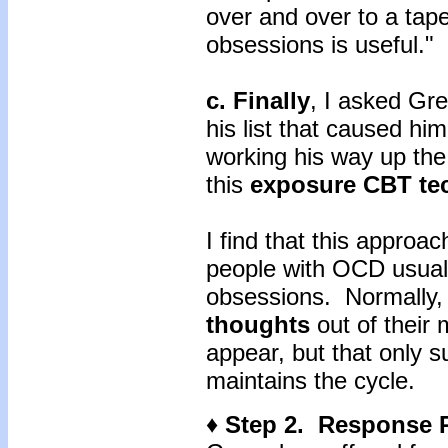
over and over to a tap
obsessions is useful."
c. Finally
, I asked Gre
his list that caused hi
working his way up the
this
exposure CBT te
I find that this approac
people with OCD usuall
obsessions. Normally, 
thoughts
out of their
appear, but that only s
maintains the cycle.
♦ Step 2. Response 