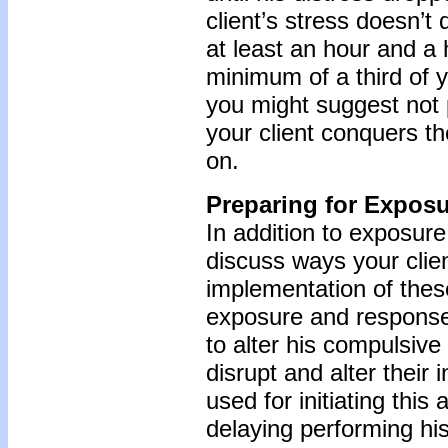
client’s stress doesn’t
at least an hour and a h
minimum of a third of 
you might suggest not p
your client conquers th
on.
Preparing for Expos
In addition to exposure
discuss ways your clie
implementation of thes
exposure and response 
to alter his compulsive 
disrupt and alter their
used for initiating thi
delaying performing hi