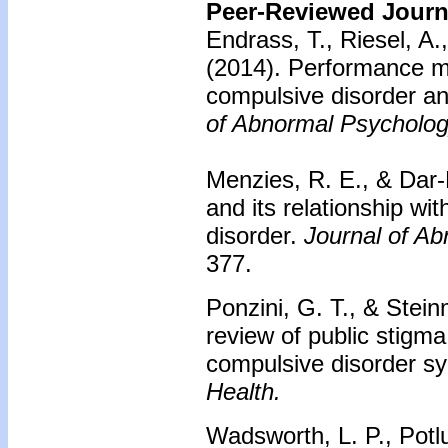
Peer-Reviewed Journa
Endrass, T., Riesel, A
(2014).
Performance mo
compulsive disorder and
of Abnormal Psycholog
Menzies, R. E., & Dar-
and its relationship wi
disorder.
Journal of A
377.
Ponzini, G. T., & Stei
review of public stigm
compulsive disorder 
Health.
Wadsworth, L. P., Potlu