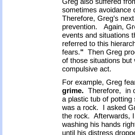
Greg also suffered fro
sometimes avoidance d
Therefore, Greg’s nex
prevention. Again, Gr
events and situations t
referred to this hierarc
fears.
"
Then Greg proce
of those situations but
compulsive act.
For example, Greg fea
grime.
Therefore, in o
a plastic tub of potting
was a rock. I asked Gre
the rock. Afterwards, 
washing his hands rig
until his distress drop