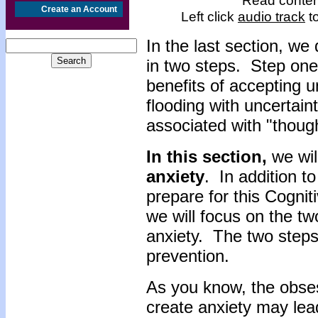
Read content
Create an Account
Left click
audio track
to
In the last section, w
in two steps. Step on
benefits of accepting 
flooding with uncertai
associated with "though
In this section,
we wil
anxiety
. In addition t
prepare for this Cogni
we will focus on the tw
anxiety. The two step
prevention.
As you know, the obse
create anxiety may lea