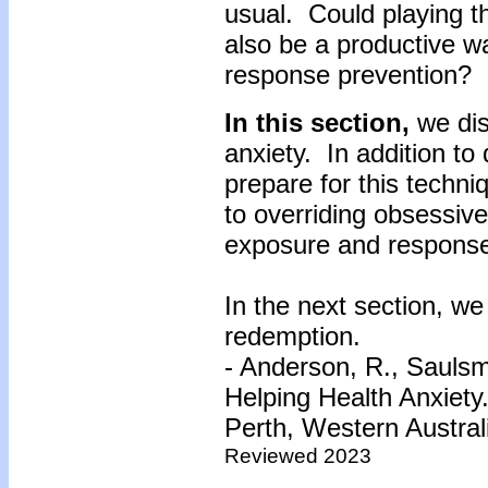
usual. Could playing th
also be a productive 
response prevention?
In this section,
we dis
anxiety. In addition to
prepare for this techn
to overriding obsessiv
exposure and response
In the next section, we 
redemption.
- Anderson, R., Saulsm
Helping Health Anxiety
Perth, Western Austral
Reviewed 2023