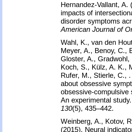
Hernandez-Vallant, A.
impacts of intersectio
disorder symptoms acro
American Journal of Or
Wahl, K., van den Hout,
Meyer, A., Benoy, C., 
Gloster, A., Gradwohl,
Koch, S., Külz, A. K., 
Rufer, M., Stierle, C., 
about obsessive symp
obsessive-compulsive
An experimental study
130
(5), 435–442.
Weinberg, A., Kotov, R.
(2015).
Neural indicato