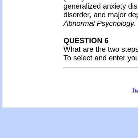
generalized anxiety di
disorder, and major de
Abnormal Psychology,
QUESTION 6
What are the two steps
To select and enter yo
Ta