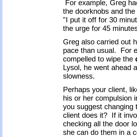
For example, Greg had
the doorknobs and the 
"I put it off for 30 min
the urge for 45 minutes
Greg also carried out 
pace than usual. For 
compelled to wipe the
Lysol, he went ahead an
slowness.
Perhaps your client, l
his or her compulsion in
you suggest changing t
client does it? If it i
checking all the door 
she can do them in a c