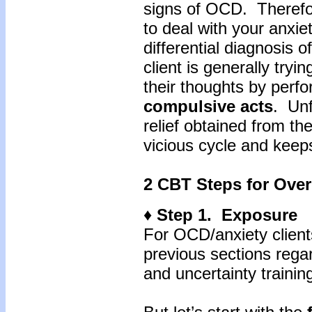
signs of OCD. Therefor
to deal with your anxie
differential diagnosis o
client is generally tryi
their thoughts by perf
compulsive
acts
. Unf
relief obtained from th
vicious cycle and keep
2 CBT Steps for Over
♦ Step 1. Exposure
For OCD/anxiety client
previous sections regar
and uncertainty training