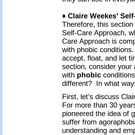
♦ Claire Weekes’ Sel
Therefore, this section 
Self-Care Approach,
wh
Care Approach is compr
with phobic conditions
accept, float, and let 
section, consider your 
with
phobic
condition
different? In what way
First, let’s discuss C
For more than 30 year
pioneered the idea of g
suffer from agoraphob
understanding and empa