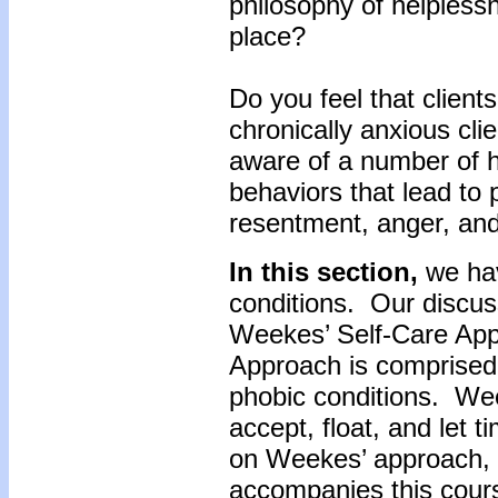
philosophy of helplessn
place?
Do you feel that clients
chronically anxious cli
aware of a number of h
behaviors that lead to 
resentment, anger, and
In this section,
we hav
conditions. Our discus
Weekes’ Self-Care Ap
Approach is comprised 
phobic conditions. Wee
accept, float, and let 
on Weekes’ approach, c
accompanies this cour