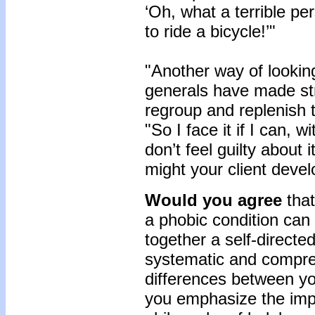
‘Oh, what a terrible pe
to ride a bicycle!’"
"Another way of looking
generals have made str
regroup and replenish 
"So I face it if I can,
don’t feel guilty about
might your client develo
Would you agree
that
a phobic condition can 
together a self-directe
systematic and compr
differences between 
you emphasize the imp