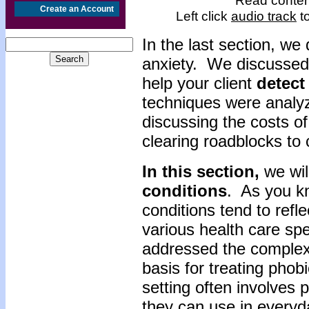
Read content
Create an Account
Left click
audio track
to
In the last section, w
anxiety. We discussed
help your client
detect
techniques were analyz
discussing the costs of
clearing roadblocks to
In this section,
we wil
conditions
. As you kn
conditions tend to refl
various health care sp
addressed the complexit
basis for treating phobi
setting often involves p
they can use in everyd