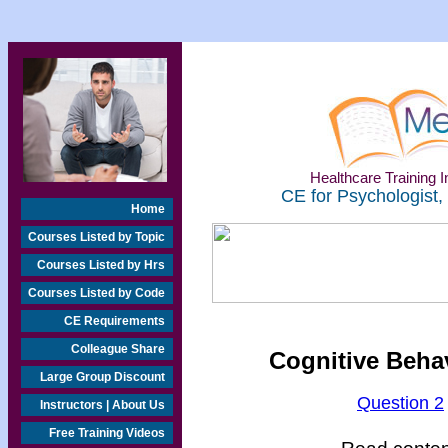
Healthcare Training In
CE for Psychologist,
Home
Courses Listed by Topic
Courses Listed by Hrs
Courses Listed by Code
CE Requirements
Colleague Share
Cognitive Beha
Large Group Discount
Question 2
Instructors | About Us
Free Training Videos