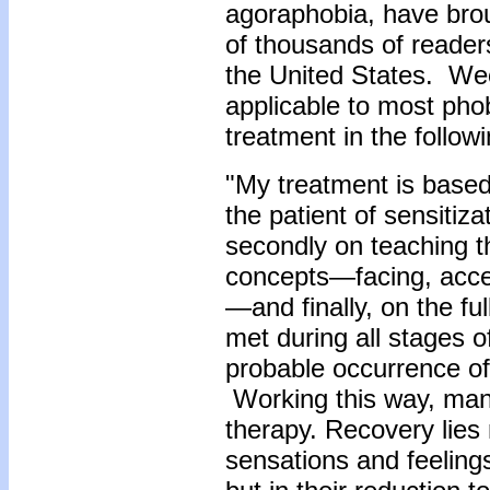
agoraphobia, have bro
of thousands of readers
the United States. Wee
applicable to most ph
treatment in the follow
"My treatment is based
the patient of sensiti
secondly on teaching t
concepts—facing, accept
—and finally, on the fu
met during all stages o
probable occurrence of
Working this way, many
therapy.
Recovery lies 
sensations and feeling