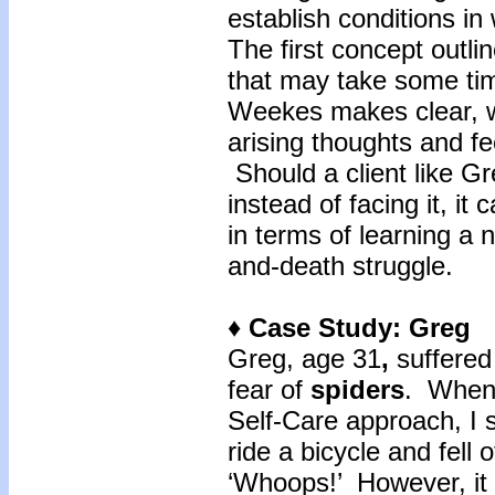
establish conditions in
The first concept outli
that may take some tim
Weekes makes clear, wh
arising thoughts and fee
Should a client like Gr
instead of facing it, it
in terms of learning a ne
and-death struggle.
♦ Case Study: Greg
Greg, age 31
,
suffered
fear of
spiders
. When 
Self-Care approach, I s
ride a bicycle and fell 
‘Whoops!’ However, it 