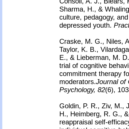
Consoli, A. J., Blears, 
Sharma, H., & Whaling,
culture, pedagogy, an
depressed youth.
Pract
Craske, M. G., Niles, A
Taylor, K. B., Vilardaga
E., & Lieberman, M. D
trial of cognitive beha
commitment therapy fo
moderators.
Journal of 
Psychology, 82
(6), 10
Goldin, P. R., Ziv, M.,
H., Heimberg, R. G., &
reappraisal self-effica