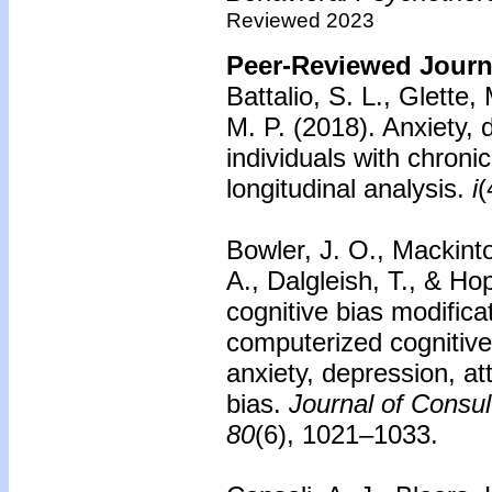
Reviewed 2023
Peer-Reviewed Journa
Battalio, S. L., Glette,
M. P. (2018). Anxiety, 
individuals with chroni
longitudinal analysis.
i
(
Bowler, J. O., Mackint
A., Dalgleish, T., & Ho
cognitive bias modificat
computerized cognitive
anxiety, depression, att
bias.
Journal of Consul
80
(6), 1021–1033.