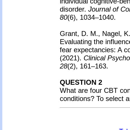
individual cognitive-beh
disorder.
Journal of Co
80
(6), 1034–1040.
Grant, D. M., Nagel, K
Evaluating the influen
fear expectancies: A c
(2021).
Clinical Psycho
28
(2), 161–163.
QUESTION 2
What are four CBT conc
conditions? To select 