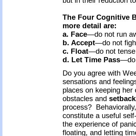
but in their reduction t
The Four Cognitive B
more detail are:
a. Face
—do not run a
b. Accept
—do not figh
c. Float
—do not tense
d. Let
Time
Pass
—do 
Do you agree with Wee
sensations and feeling
places on keeping her c
obstacles and
setback
process? Behaviorally
constitute a useful sel
the experience of pani
floating, and letting t