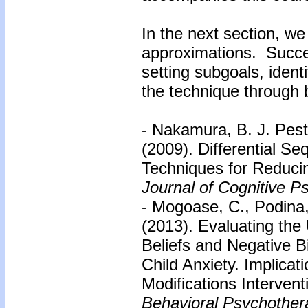
In the next section, we
approximations. Succe
setting subgoals, ident
the technique through 
- Nakamura, B. J. Pestl
(2009). Differential Se
Techniques for Reducin
Journal of Cognitive P
- Mogoase, C., Podina,
(2013). Evaluating the 
Beliefs and Negative Bi
Child Anxiety. Implicat
Modifications Interven
Behavioral Psychother