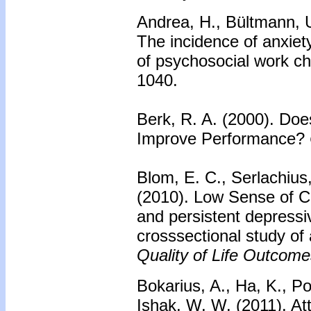
Andrea, H., Bültmann, U
The incidence of anxie
of psychosocial work ch
1040.
Berk, R. A. (2000). Do
Improve Performance?
Blom, E. C., Serlachius,
(2010). Low Sense of Co
and persistent depressi
crosssectional study of 
Quality of Life Outcome
Bokarius, A., Ha, K., P
Ishak, W, W. (2011). At