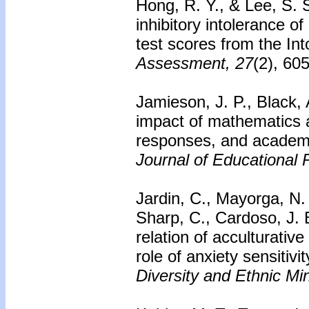
Hong, R. Y., & Lee, S. S
inhibitory intolerance of
test scores from the In
Assessment, 27
(2), 60
Jamieson, J. P., Black, 
impact of mathematics a
responses, and academi
Journal of Educational 
Jardin, C., Mayorga, N. 
Sharp, C., Cardoso, J. B
relation of acculturati
role of anxiety sensitiv
Diversity and Ethnic Mi