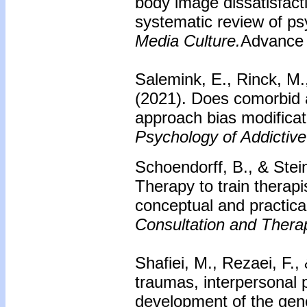
body image dissatisfact
systematic review of ps
Media Culture.
Advance o
Salemink, E., Rinck, M.
(2021). Does comorbid a
approach bias modificat
Psychology of Addictive
Schoendorff, B., & Stei
Therapy to train thera
conceptual and practic
Consultation and Thera
Shafiei, M., Rezaei, F.,
traumas, interpersonal 
development of the gene