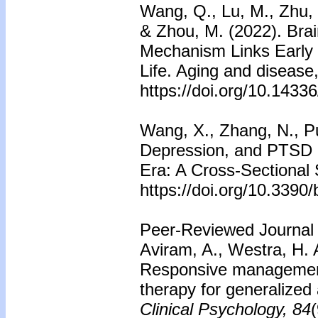
Wang, Q., Lu, M., Zhu, X
& Zhou, M. (2022). Brai
Mechanism Links Early L
Life. Aging and disease
https://doi.org/10.143
Wang, X., Zhang, N., Pu,
Depression, and PTSD 
Era: A Cross-Sectional 
https://doi.org/10.3390
Peer-Reviewed Journal 
Aviram, A., Westra, H. 
Responsive management 
therapy for generalized
Clinical Psychology, 84