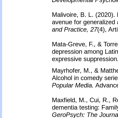
Malivoire, B. L. (2020).
avenue for generalized 
and Practice, 27
(4), Ar
Mata-Greve, F., & Torre
depression among Latinx
expressive suppression
Mayrhofer, M., & Matthe
Alcohol in comedy serie
Popular Media.
Advance 
Maxfield, M., Cui, R., Ro
dementia testing: Family
GeroPsych: The Journal