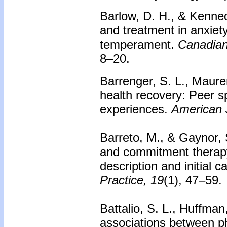
Barlow, D. H., & Kenne
and treatment in anxiet
temperament.
Canadian
8–20.
Barrenger, S. L., Maurer
health recovery: Peer sp
experiences.
American J
Barreto, M., & Gaynor, 
and commitment therapy 
description and initial 
Practice, 19
(1), 47–59.
Battalio, S. L., Huffman
associations between phy