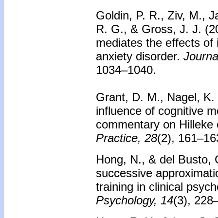
Goldin, P. R., Ziv, M., 
R. G., & Gross, J. J. (2
mediates the effects of 
anxiety disorder.
Journa
1034–1040.
Grant, D. M., Nagel, K.
influence of cognitive 
commentary on Hilleke e
Practice, 28
(2), 161–16
Hong, N., & del Busto, C
successive approximati
training in clinical psyc
Psychology, 14
(3), 228