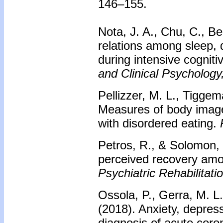
146–155.
Nota, J. A., Chu, C., B
relations among sleep,
during intensive cognit
and Clinical Psychology
Pellizzer, M. L., Tigge
Measures of body image:
with disordered eating.
Petros, R., & Solomon, 
perceived recovery amon
Psychiatric Rehabilitati
Ossola, P., Gerra, M. L.
(2018). Anxiety, depress
diagnosis of acute cor