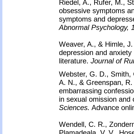
Riedel, A., Rufer, M., St
obsessive symptoms an
symptoms and depresse
Abnormal Psychology, 
Weaver, A., & Himle, J.
depression and anxiety d
literature.
Journal of Ru
Webster, G. D., Smith, 
A. N., & Greenspan, R.
embarrassing confession
in sexual omission and
Sciences.
Advance onlin
Wendell, C. R., Zonderm
Plamadeala, V. V., Hose