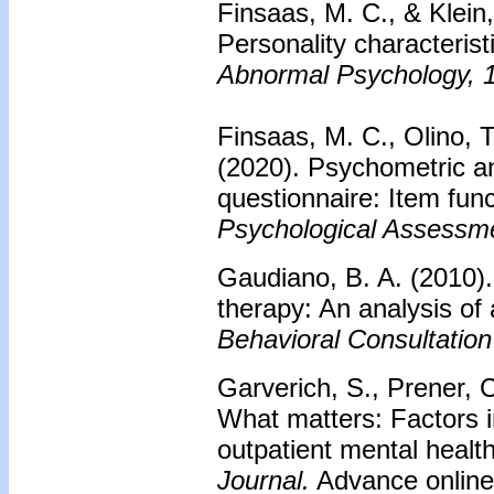
Finsaas, M. C., & Klein,
Personality characterist
Abnormal Psychology, 
Finsaas, M. C., Olino, 
(2020). Psychometric an
questionnaire: Item fun
Psychological Assessm
Gaudiano, B. A. (2010)
therapy: An analysis of 
Behavioral Consultation
Garverich, S., Prener, C
What matters: Factors 
outpatient mental healt
Journal.
Advance online 