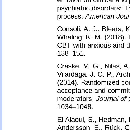
psychiatric disorders: T
process.
American Journ
Consoli, A. J., Blears, 
Whaling, K. M. (2018). 
CBT with anxious and 
138–151.
Craske, M. G., Niles, A.
Vilardaga, J. C. P., Arc
(2014). Randomized contr
acceptance and commitm
moderators.
Journal of 
1034–1048.
El Alaoui, S., Hedman, E
Andersson, E., Rück, C.