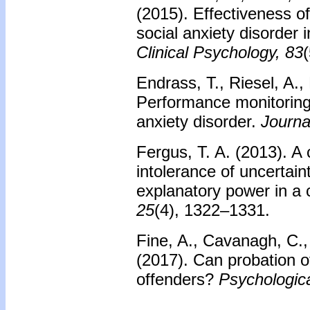
(2015). Effectiveness o
social anxiety disorder i
Clinical Psychology, 83
Endrass, T., Riesel, A.
Performance monitoring
anxiety disorder.
Journa
Fergus, T. A. (2013). A
intolerance of uncertai
explanatory power in 
25
(4), 1322–1331.
Fine, A., Cavanagh, C., 
(2017). Can probation o
offenders?
Psychologic