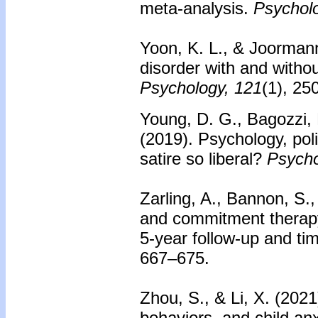
meta-analysis.
Psycholo
Yoon, K. L., & Joormann,
disorder with and witho
Psychology, 121
(1), 25
Young, D. G., Bagozzi, B
(2019). Psychology, pol
satire so liberal?
Psycho
Zarling, A., Bannon, S.
and commitment therapy 
5-year follow-up and ti
667–675.
Zhou, S., & Li, X. (2021
behaviors, and child an