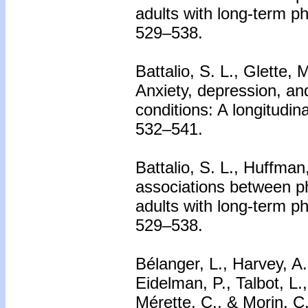
adults with long-term phy
529–538.
Battalio, S. L., Glette, 
Anxiety, depression, and
conditions: A longitudin
532–541.
Battalio, S. L., Huffman
associations between phy
adults with long-term phy
529–538.
Bélanger, L., Harvey, A
Eidelman, P., Talbot, L.
Mérette, C., & Morin, C