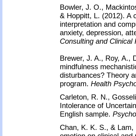
Bowler, J. O., Mackintos
& Hoppitt, L. (2012). A 
interpretation and comp
anxiety, depression, att
Consulting and Clinical
Brewer, J. A., Roy, A., 
mindfulness mechanistic
disturbances? Theory an
program.
Health Psycho
Carleton, R. N., Gossel
Intolerance of Uncertai
English sample.
Psycho
Chan, K. K. S., & Lam, 
emotion on clinical and