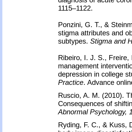
1115–1122.
Ponzini, G. T., & Steinm
stigma attributes and 
subtypes.
Stigma and H
Ribeiro, I. J. S., Freire
management intervention
depression in college s
Practice
. Advance onlin
Ruscio, A. M. (2010). Th
Consequences of shiftin
Abnormal Psychology, 
Ryding, F. C., & Kuss, D