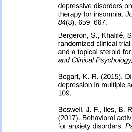
depressive disorders on
therapy for insomnia.
Jo
84
(8), 659–667.
Bergeron, S., Khalifé, S
randomized clinical tri
and a topical steroid f
and Clinical Psychology
Bogart, K. R. (2015). Di
depression in multiple s
109.
Boswell, J. F., Iles, B. 
(2017).
Behavioral activ
for anxiety disorders.
Ps