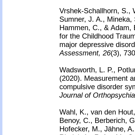
Vrshek-Schallhorn, S., W
Sumner, J. A., Mineka, S
Hammen, C., & Adam, E.
for the Childhood Trauma
major depressive disord
Assessment, 26
(3), 73
Wadsworth, L. P., Potlu
(2020). Measurement and
compulsive disorder sy
Journal of Orthopsychia
Wahl, K., van den Hout, 
Benoy, C., Berberich, G
Hofecker, M., Jähne, A.,