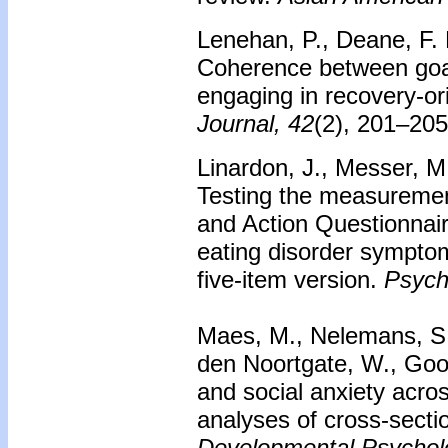
Lenehan, P., Deane, F. P
Coherence between goal
engaging in recovery-or
Journal, 42
(2), 201–205
Linardon, J., Messer, M.
Testing the measuremen
and Action Questionnai
eating disorder symptom
five-item version.
Psych
Maes, M., Nelemans, S. 
den Noortgate, W., Goos
and social anxiety acro
analyses of cross-sectio
Developmental Psychol