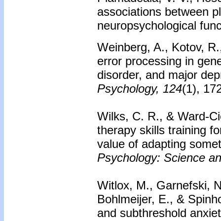
associations between pl
neuropsychological func
Weinberg, A., Kotov, R.,
error processing in gen
disorder, and major dep
Psychology, 124
(1), 17
Wilks, C. R., & Ward‐Cie
therapy skills training 
value of adapting some
Psychology: Science an
Witlox, M., Garnefski, N
Bohlmeijer, E., & Spinh
and subthreshold anxiet