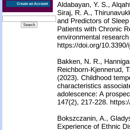
Aldabayan, Y. S., Alqaht
Create an Account
Siraj, R. A., Thirunavuk
and Predictors of Slee
Patients with Chronic Re
environmental research 
https://doi.org/10.3390
Bakken, N. R., Hannigan,
Reichborn-Kjennerud, T.
(2023). Childhood temp
characteristics associa
adolescence: A prospect
147(2), 217-228. https:
Bokszczanin, A., Gladys
Experience of Ethnic Di