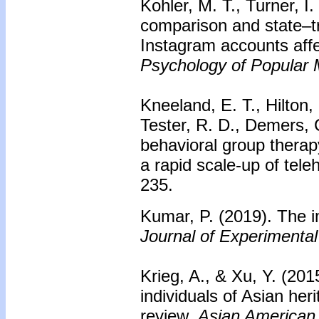
Kohler, M. T., Turner, I
comparison and state–t
Instagram accounts affe
Psychology of Popular 
Kneeland, E. T., Hilton,
Tester, R. D., Demers, 
behavioral group therap
a rapid scale-up of tele
235.
Kumar, P. (2019). The imp
Journal of Experimental
Krieg, A., & Xu, Y. (201
individuals of Asian he
review.
Asian American 