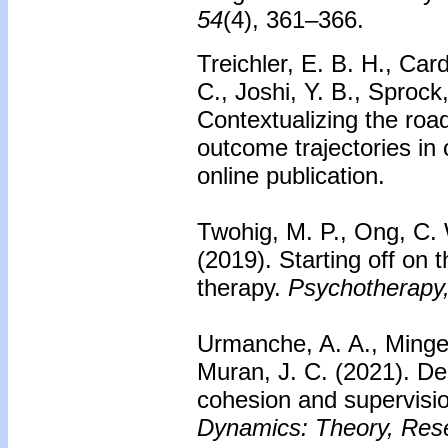
54
(4), 361–366.
Treichler, E. B. H., Car
C., Joshi, Y. B., Sprock
Contextualizing the roa
outcome trajectories in c
online publication.
Twohig, M. P., Ong, C. W
(2019). Starting off on
therapy.
Psychotherapy,
Urmanche, A. A., Minge
Muran, J. C. (2021). De
cohesion and supervisio
Dynamics: Theory, Rese