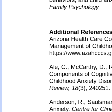
Family Psychology
Additional Reference
Arizona Health Care Cos
Management of Childhoo
https://www.azahcccs.
Ale, C., McCarthy, D., R
Components of Cognitiv
Childhood Anxiety Diso
Review, 18
(3), 240251.
Anderson, R., Saulsman,
Anxiety.
Centre for Clini