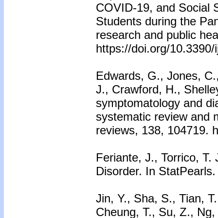
COVID-19, and Social S
Students during the Pan
research and public hea
https://doi.org/10.3390
Edwards, G., Jones, C.,
J., Crawford, H., Shelle
symptomatology and diagn
systematic review and 
reviews, 138, 104719. h
Feriante, J., Torrico, T
Disorder. In StatPearls.
Jin, Y., Sha, S., Tian, T
Cheung, T., Su, Z., Ng, 