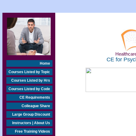
Healthcare
CE for Psyc
Home
Courses Listed by Topic
Courses Listed by Hrs
Courses Listed by Code
CE Requirements
Colleague Share
Large Group Discount
Instructors | About Us
Free Training Videos