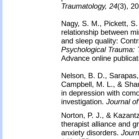
Traumatology, 24
(3), 2
Nagy, S. M., Pickett, S
relationship between mi
and sleep quality: Contr
Psychological Trauma: T
Advance online publicat
Nelson, B. D., Sarapas,
Campbell, M. L., & Sha
in depression with como
investigation.
Journal o
Norton, P. J., & Kazantz
therapist alliance and 
anxiety disorders.
Journ