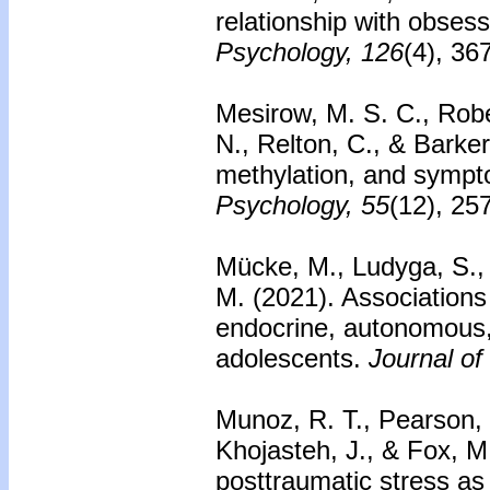
relationship with obses
Psychology, 126
(4), 36
Mesirow, M. S. C., Robe
N., Relton, C., & Barke
methylation, and sympto
Psychology, 55
(12), 25
Mücke, M., Ludyga, S., 
M. (2021). Associations
endocrine, autonomous, 
adolescents.
Journal of
Munoz, R. T., Pearson, 
Khojasteh, J., & Fox, M
posttraumatic stress as