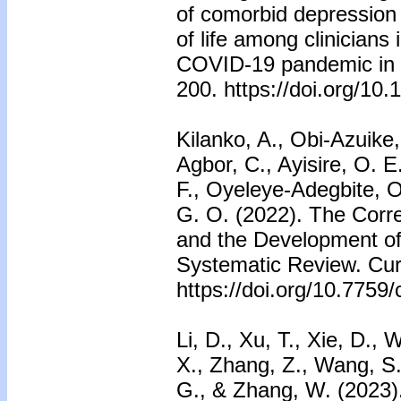
of comorbid depression 
of life among clinicians 
COVID-19 pandemic in Ch
200. https://doi.org/10.
Kilanko, A., Obi-Azuike,
Agbor, C., Ayisire, O. E
F., Oyeleye-Adegbite, 
G. O. (2022). The Corre
and the Development of
Systematic Review. Cur
https://doi.org/10.7759
Li, D., Xu, T., Xie, D.
X., Zhang, Z., Wang, S.
G., & Zhang, W. (2023).