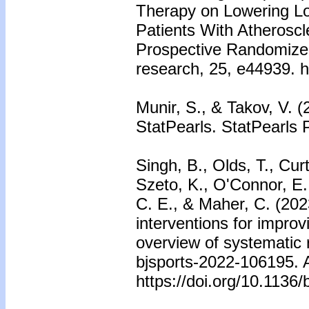
Therapy on Lowering Low
Patients With Atheroscl
Prospective Randomized 
research, 25, e44939. h
Munir, S., & Takov, V. (
StatPearls. StatPearls 
Singh, B., Olds, T., Cur
Szeto, K., O'Connor, E.,
C. E., & Maher, C. (2023
interventions for improv
overview of systematic r
bjsports-2022-106195. A
https://doi.org/10.1136