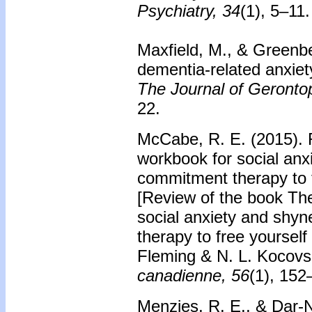
Psychiatry, 34
(1), 5–11.
Maxfield, M., & Greenbe
dementia-related anxiet
The Journal of Gerontop
22.
McCabe, R. E. (2015). 
workbook for social an
commitment therapy to f
[Review of the book Th
social anxiety and shy
therapy to free yourself 
Fleming & N. L. Kocovs
canadienne, 56
(1), 152
Menzies, R. E., & Dar-N