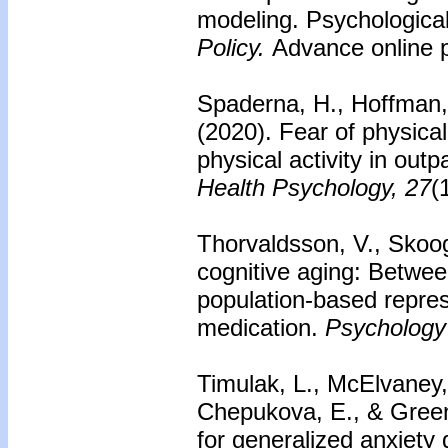
modeling. Psychologica
Policy.
Advance online p
Spaderna, H., Hoffman, 
(2020). Fear of physical
physical activity in outp
Health Psychology, 27
(
Thorvaldsson, V., Skoog
cognitive aging: Betwee
population-based repres
medication.
Psychology
Timulak, L., McElvaney, 
Chepukova, E., & Green
for generalized anxiety 