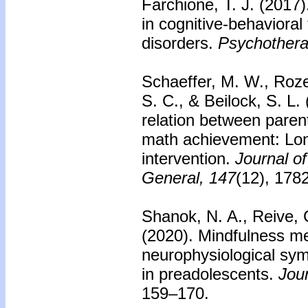
Farchione, T. J. (2017
in cognitive-behavioral
disorders.
Psychothera
Schaeffer, M. W., Rozek
S. C., & Beilock, S. L.
relation between parent
math achievement: Lon
intervention.
Journal o
General, 147
(12), 178
Shanok, N. A., Reive, 
(2020). Mindfulness med
neurophysiological sy
in preadolescents.
Jou
159–170.