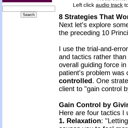
Left click
audio track
to
8 Strategies That Wo
Next let's explore som
the preceding 10 Princi
I use the trial-and-err
and tactics rather than
overall guiding force i
patient's problem was
controlled
. One strat
client to "gain control 
Gain Control by Givi
Here are four tactics I 
1. Relaxation
: "Lettin