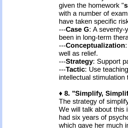
given the homework "
s
with a number of exam
have taken specific ri
---
Case G
: A seventy-
been in long-term ther
---
Conceptualization
well as relief.
---
Strategy
: Support pa
---
Tactic
: Use teaching
intellectual stimulation
♦ 8. "Simplify, Simpli
The strategy of simplif
We will talk about this 
had six years of psycho
which gave her much ins