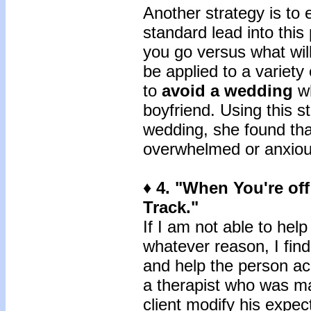
Another strategy is to 
standard lead into this 
you go versus what will
be applied to a variety
to
avoid a wedding
wh
boyfriend. Using this s
wedding, she found tha
overwhelmed or anxious
♦ 4. "When You're off
Track."
If I am not able to help
whatever reason, I find
and help the person ac
a therapist who was mak
client modify his expec