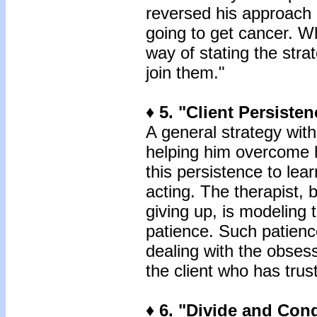
reversed his approach b
going to get cancer. W
way of stating the strat
join them."
♦ 5. "Client Persisten
A general strategy with 
helping him overcome h
this persistence to lea
acting. The therapist, 
giving up, is modeling 
patience. Such patience
dealing with the obsess
the client who has trus
♦ 6. "Divide and Conq