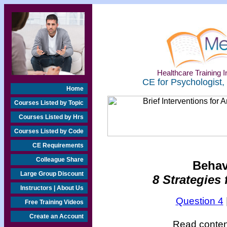
Healthcare Training In
CE for Psychologist,
Home
Courses Listed by Topic
Courses Listed by Hrs
Courses Listed by Code
CE Requirements
Colleague Share
Behav
Large Group Discount
8 Strategies 
Instructors | About Us
Question 4
Free Training Videos
Create an Account
Read content