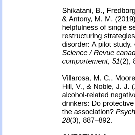
Shikatani, B., Fredborg
& Antony, M. M. (2019
helpfulness of single 
restructuring strategies
disorder: A pilot study.
Science / Revue canad
comportement, 51
(2),
Villarosa, M. C., Moore
Hill, V., & Noble, J. J.
alcohol-related negat
drinkers: Do protective
the association?
Psych
28
(3), 887–892.