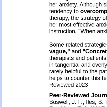
her anxiety. Although s
tendency to
overcomp
therapy, the strategy o
her most effective anxi
instruction, "When anxi
Some related strategie
vague,"
and
"Concrete
therapists and patient
in tangential and overl
rarely helpful to the pa
helps to counter this t
Reviewed 2023
Peer-Reviewed Journa
Boswell, J. F., Iles, B.