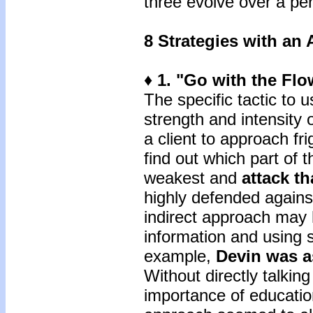
three evolve over a per
8 Strategies with an 
♦ 1. "Go with the Flo
The specific tactic to 
strength and intensity 
a client to approach fri
find out which part of t
weakest and
attack th
highly defended agains
indirect approach may 
information and using 
example,
Devin was 
Without directly talkin
importance of education