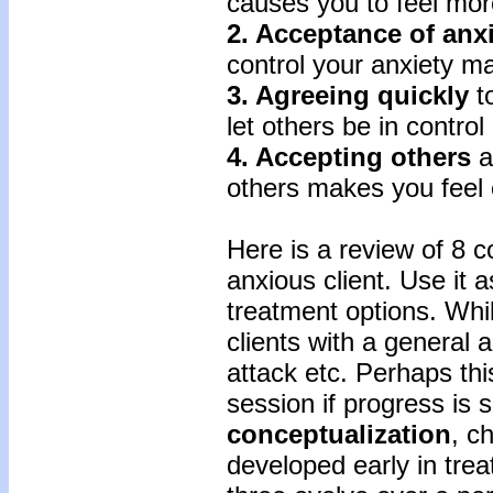
causes you to feel more
2. Acceptance
of
anx
control your anxiety ma
3. Agreeing
quickly
to
let others be in control
4. Accepting
others
a
others makes you feel o
Here is a review of 8 
anxious client. Use it a
treatment options. While
clients with a general 
attack etc. Perhaps thi
session if progress is 
conceptualization
, c
developed early in trea