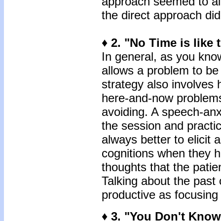
approach seemed to al
the direct approach did
♦
2. "No Time is like 
In general, as you kno
allows a problem to be
strategy also involves 
here-and-now problems
avoiding. A speech-anxi
the session and practice
always better to elicit 
cognitions when they ha
thoughts that the patie
Talking about the past o
productive as focusing
♦ 3. "You Don't Know