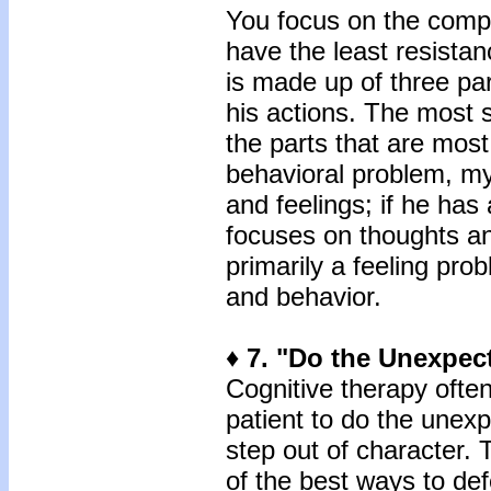
You focus on the compon
have the least resistance
is made up of three part
his actions. The most 
the parts that are most
behavioral problem, m
and feelings; if he has
focuses on thoughts an
primarily a feeling pr
and behavior.
♦ 7. "Do the Unexpec
Cognitive therapy oft
patient to do the unexp
step out of character. 
of the best ways to de