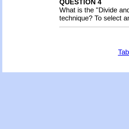
QUESTION 4
What is the "Divide an
technique?
To select a
Tab